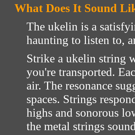
What Does It Sound Li
The ukelin is a satisfy
haunting to listen to, 
Strike a ukelin string
you're transported. Eac
air. The resonance sugg
spaces. Strings respon
highs and sonorous lo
the metal strings sound