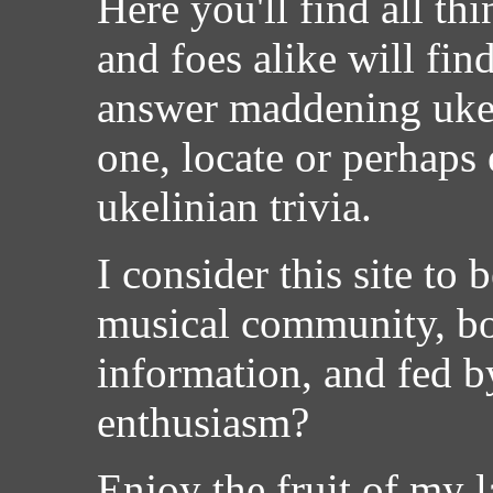
Here you'll find all th
and foes alike will find
answer maddening ukeli
one, locate or perhaps
ukelinian trivia.
I consider this site to 
musical community, bor
information, and fed by
enthusiasm?
Enjoy the fruit of my l