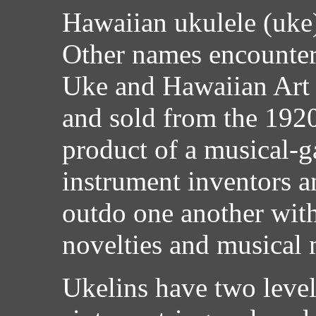
Hawaiian ukulele (uke) 
Other names encounter
Uke and Hawaiian Art 
and sold from the 1920'
product of a musical-
instrument inventors a
outdo one another with
novelties and musical 
Ukelins have two levels