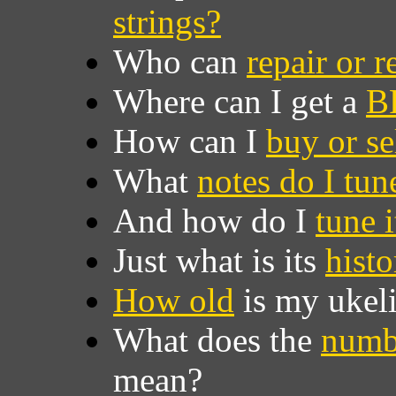
strings?
Who can
repair or 
Where can I get a
B
How can I
buy or se
What
notes do I tune
And how do I
tune i
Just what is its
histo
How old
is my ukel
What does the
numb
mean?