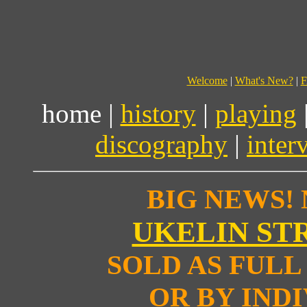
Welcome
|
What's New?
|
F
home |
history
|
playing
discography
|
inter
BIG NEWS!
UKELIN ST
SOLD AS FULL 
OR BY IND