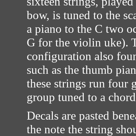
sixteen strings, played
bow, is tuned to the s
a piano to the C two o
G for the violin uke). T
configuration also fou
such as the thumb pian
these strings run four 
group tuned to a chord
Decals are pasted benea
the note the string sho