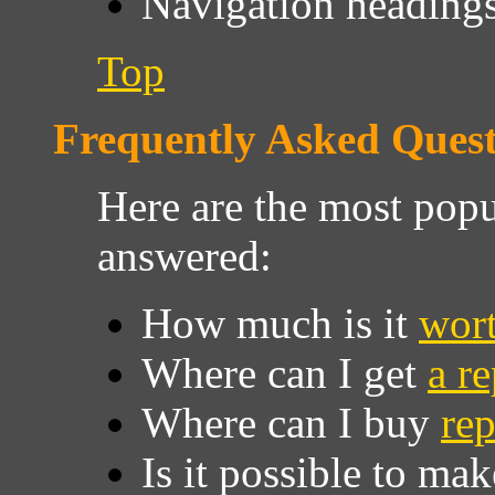
Navigation headings 
Top
Frequently Asked Quest
Here are the most popu
answered:
How much is it
wor
Where can I get
a r
Where can I buy
rep
Is it possible to m