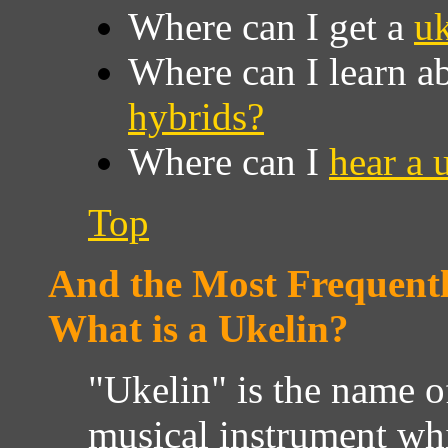
Where can I get a
uk
Where can I learn a
hybrids?
Where can I
hear a 
Top
And the Most Frequentl
What is a Ukelin?
"Ukelin" is the name o
musical instrument wh