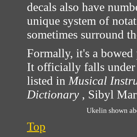
decals also have numbe
unique system of notat
sometimes surround the
Formally, it's a bowed 
It officially falls unde
listed in
Musical Instr
Dictionary
, Sibyl Ma
Ukelin shown abo
Top