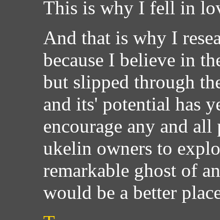
This is why I fell in lo
And that is why I resea
because I believe in th
but slipped through th
and its' potential has y
encourage any and all 
ukelin owners to explo
remarkable ghost of a
would be a better plac