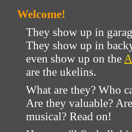
Welcome!
They show up in garage
They show up in backy
even show up on the
A
are the ukelins.
What are they? Who ca
Are they valuable? Ar
musical? Read on!