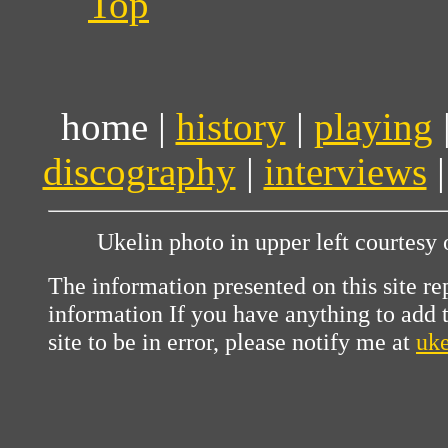
Top
home |
history
|
playing
discography
|
interviews
Ukelin photo in upper left courtesy
The information presented on this site re
information If you have anything to add to
site to be in error, please notify me at
uk