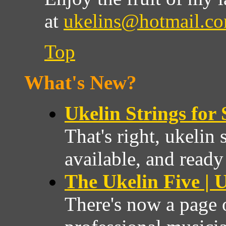
at
ukelins@hotmail.c
Top
What's New?
Ukelin Strings for 
That's right, ukelin 
available, and ready
The Ukelin Five | U
There's now a page 