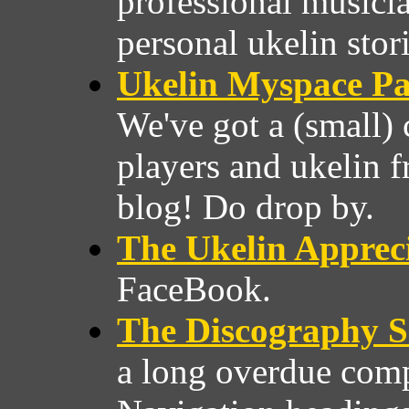
professional musici
personal ukelin stori
Ukelin Myspace P
We've got a (small)
players and ukelin f
blog! Do drop by.
The Ukelin Appreci
FaceBook.
The Discography S
a long overdue comp